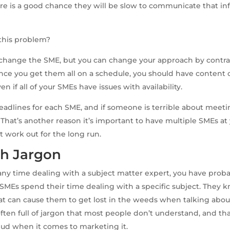
e is a good chance they will be slow to communicate that in
this problem?
t change the SME, but you can change your approach by contr
nce you get them all on a schedule, you should have content 
ven if all of your SMEs have issues with availability.
 deadlines for each SME, and if someone is terrible about meeti
 That’s another reason it’s important to have multiple SMEs at 
 work out for the long run.
h Jargon
 any time dealing with a subject matter expert, you have proba
. SMEs spend their time dealing with a specific subject. They k
at can cause them to get lost in the weeds when talking about 
ften full of jargon that most people don’t understand, and t
dud when it comes to marketing it.