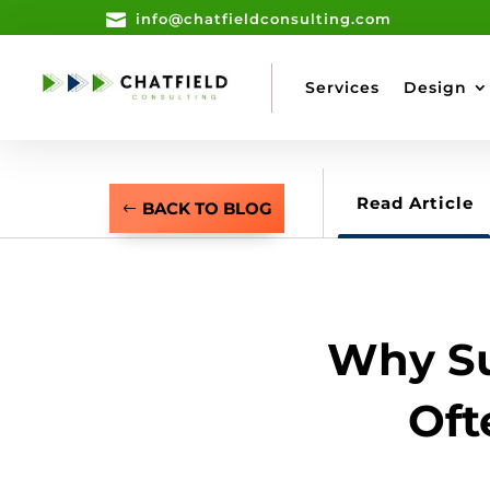

info@chatfieldconsulting.com
Services
Design
Read Article
BACK TO BLOG
Why Su
Oft