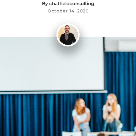
By
chatfieldconsulting
October 14, 2020