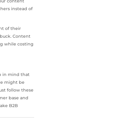
our content
hers instead of
t of their
 buck. Content
ng while costing
p in mind that
re might be
ust follow these
tomer base and
 take B2B