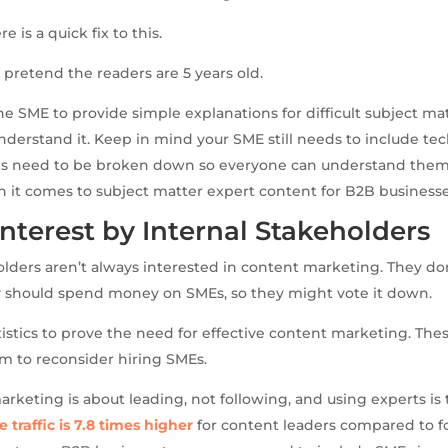
e is a quick fix to this.
o pretend the readers are 5 years old.
the SME to provide simple explanations for difficult subject mat
derstand it. Keep in mind your SME still needs to include tech
ils need to be broken down so everyone can understand them
 it comes to subject matter expert content for B2B businesse
Interest by Internal Stakeholders
olders aren’t always interested in content marketing. They d
should spend money on SMEs, so they might vote it down.
istics to prove the need for effective content marketing. These
em to reconsider hiring SMEs.
marketing is about leading, not following, and using experts is
e traffic is 7.8 times higher
for content leaders compared to fol