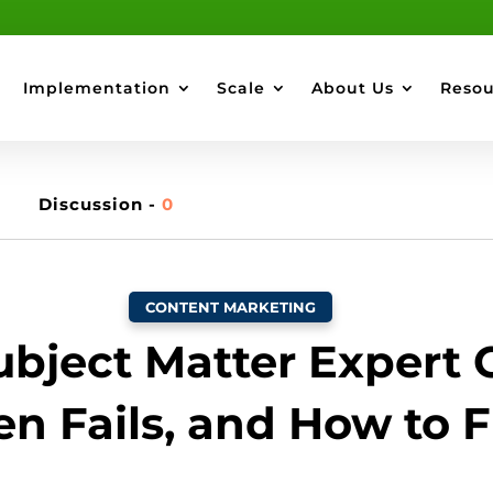
Implementation
Scale
About Us
Resou
Discussion -
0
CONTENT MARKETING
bject Matter Expert 
en Fails, and How to Fi