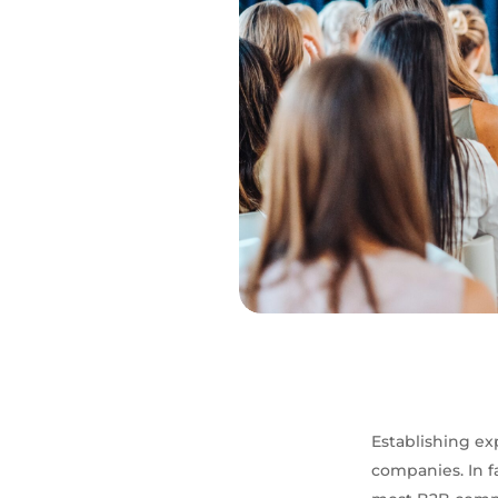
Establishing exp
companies. In f