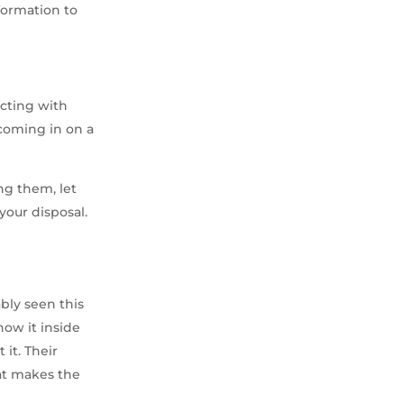
formation to
acting with
coming in on a
ng them, let
your disposal.
bly seen this
now it inside
it. Their
hat makes the