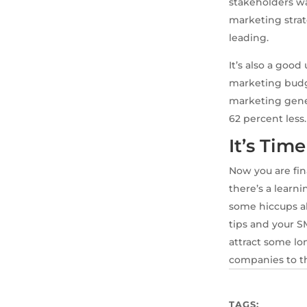
stakeholders wa
marketing strat
leading.
It’s also a goo
marketing budg
marketing gener
62 percent less.
It’s Tim
Now you are fin
there’s a lear
some hiccups al
tips and your S
attract some lo
companies to th
TAGS: