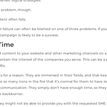
ies’ digital strategies.
e problem, though.
tent often fails.
at failure can often be blamed on one of three problems. If yo
campaign is likely to be a success.
 Time
 content to your website and other marketing channels on a 
intain the interest of the companies you serve. This can be
MEs.
s for a reason. They are immersed in their fields, and that ke
ve so many irons in the fire that it’s normal for them to have i
d communication. They simply don’t have enough time, so the
e backburner.
ey might not be able to provide you with the requested SME 