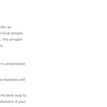
ter, so
nical details,
. The simpler
s.
on’t understand
 statistics will
 the best way to
lowers. If your