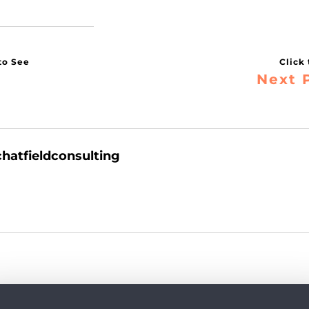
Next 
chatfieldconsulting