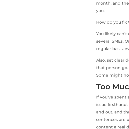
month, and ther
you.
How do you fix 
You likely can’
several SMEs. O
regular basis, e
Also, set clear
that person go.
Some might not
Too Muc
If you’ve spent
issue firsthand
and out, and th
sentences are o
content a real 