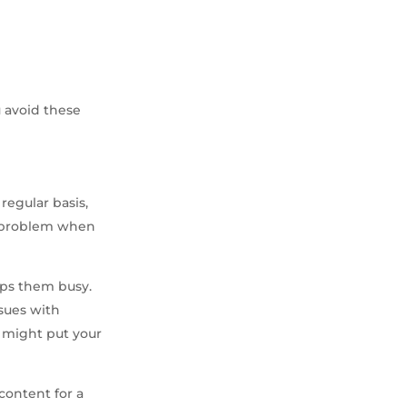
u avoid these
regular basis,
 a problem when
eps them busy.
ssues with
y might put your
content for a