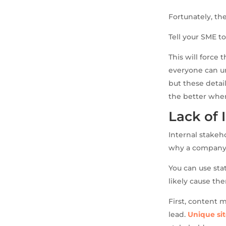
Fortunately, ther
Tell your SME t
This will force 
everyone can un
but these deta
the better when
Lack of 
Internal stakeh
why a company 
You can use stat
likely cause th
First, content 
lead.
Unique sit