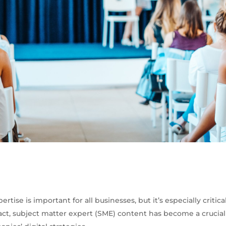
ertise is important for all businesses, but it’s especially critica
act, subject matter expert (SME) content has become a cruci