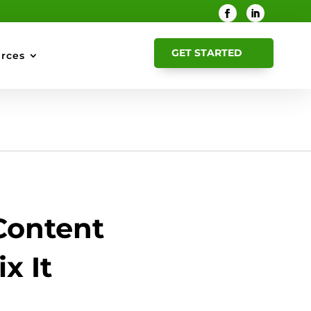
GET STARTED
rces
Content
x It