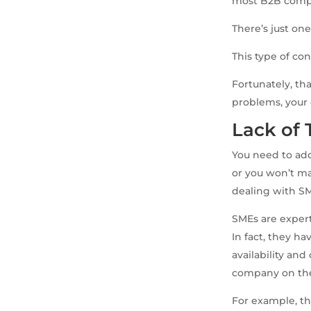
most B2B compan
There’s just on
This type of con
Fortunately, th
problems, your 
Lack of
You need to add
or you won’t ma
dealing with S
SMEs are expert
In fact, they ha
availability an
company on th
For example, th