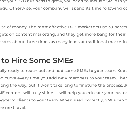
nt your B2B business to grow, you need to include SMEs in y
egy. Otherwise, your company will spend its time following ot
d use of money. The most effective B2B marketers use 39 percen
ets on content marketing, and they get more bang for their
ates about three times as many leads at traditional marketi
e to Hire Some SMEs
ally ready to reach out and add some SMEs to your team. Kee
ning curve every time you add new members to your team. The
ong the way, but it won’t take long to finetune the process. J
ME content will truly shine. It will help you educate your cus
ng-term clients to your team. When used correctly, SMEs can
e next level.