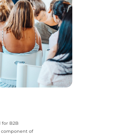
l for B2B
al component of