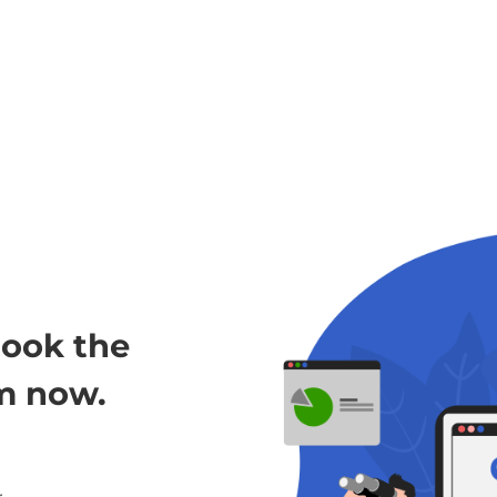
look the
m now.