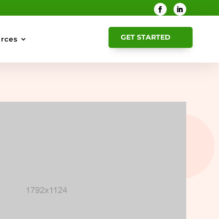
GET STARTED
rces