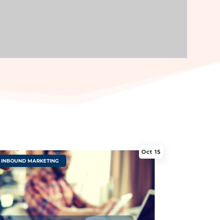
Oct 15
INBOUND MARKETING