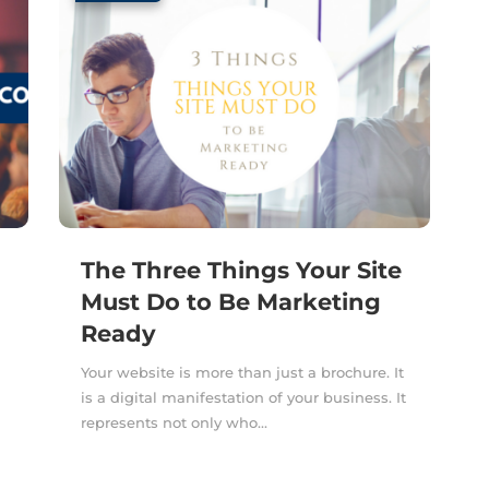
The Three Things Your Site
Must Do to Be Marketing
Ready
a
Your website is more than just a brochure. It
is a digital manifestation of your business. It
represents not only who...