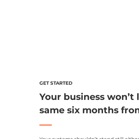
GET STARTED
Your business won’t 
same six months fro