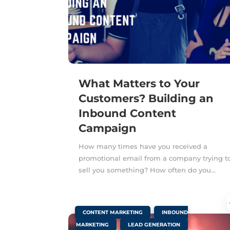
What Matters to Your
Customers? Building an
Inbound Content
Campaign
How many times have you received a
promotional email from a company trying t
sell you something? How often do you...
|
,
CONTENT MARKETING
INBOUND
,
MARKETING
LEAD GENERATION