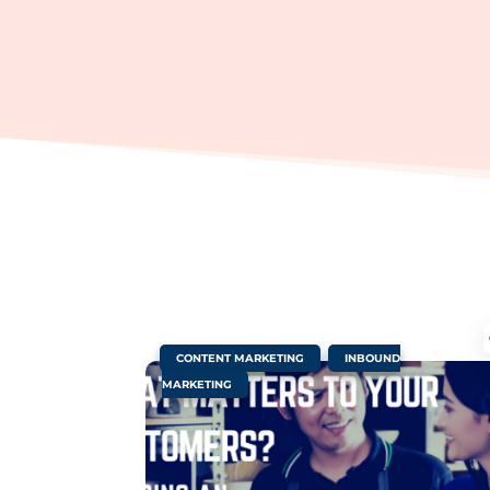
|
,
CONTENT MARKETING
INBOUND
MARKETING