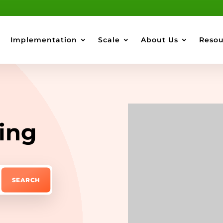
Implementation
Scale
About Us
Resou
ing