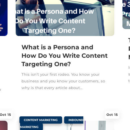
What is a Persona and
How Do You Write Content
Targeting One?
This isn’t your first rodeo. You know your
business and you know your customers, so
why is that every article about...
o
Oct 15
Oct 15
|
,
CONTENT MARKETING
INBOUND
MARKETING