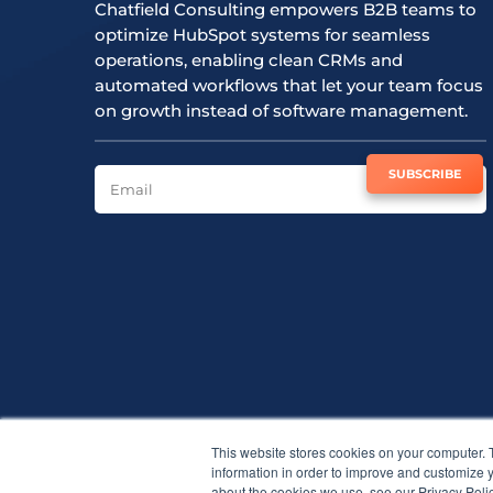
Chatfield Consulting empowers B2B teams to
optimize HubSpot systems for seamless
operations, enabling clean CRMs and
automated workflows that let your team focus
on growth instead of software management.
SUBSCRIBE TO NEWSLETTER
SUBSCRIBE
This website stores cookies on your computer. 
information in order to improve and customize y
about the cookies we use, see our Privacy Polic