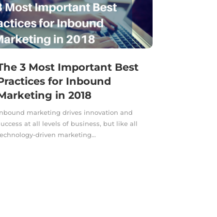
The 3 Most Important Best
Practices for Inbound
Marketing in 2018
Inbound marketing drives innovation and
success at all levels of business, but like all
technology-driven marketing...