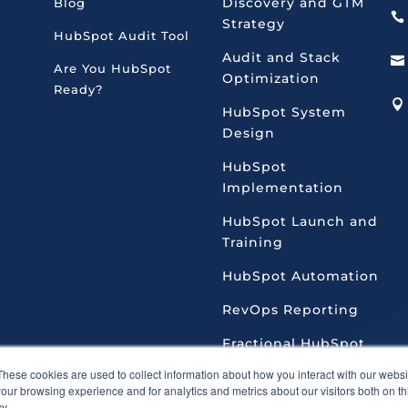
Discovery and GTM
Blog

Strategy
HubSpot Audit Tool
Audit and Stack

Are You HubSpot
Optimization
Ready?

HubSpot System
Design
HubSpot
Implementation
HubSpot Launch and
Training
HubSpot Automation
RevOps Reporting
Fractional HubSpot
Admin
These cookies are used to collect information about how you interact with our webs
our browsing experience and for analytics and metrics about our visitors both on th
y.