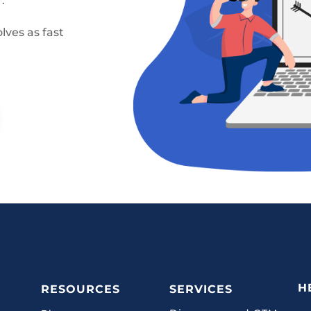
.
lves as fast
H
RESOURCES
SERVICES