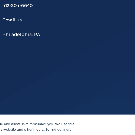
412-204-6640
Email us
Philadelphia, PA
ite and allow us to remember you. We use this
is website and other media. To find out more