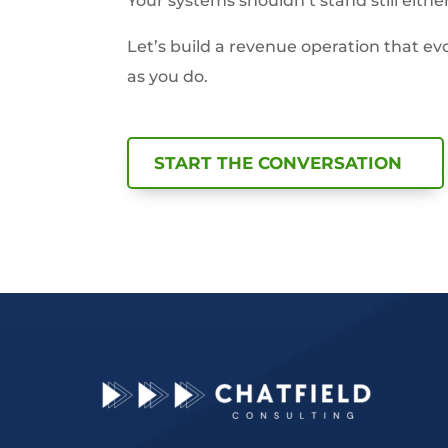
Your systems shouldn’t stand still either
Let’s build a revenue operation that evo
as you do.
START THE CONVERSATION