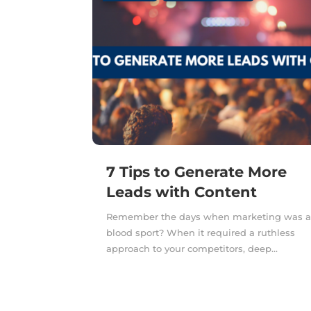
7 Tips to Generate More
Leads with Content
Remember the days when marketing was 
blood sport? When it required a ruthless
approach to your competitors, deep...