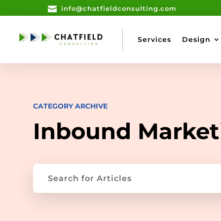

info@chatfieldconsulting.com
Services
Design
CATEGORY ARCHIVE
Inbound Market