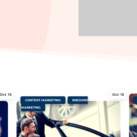
Oct 15
Oct 15
|
,
|
CONTENT MARKETING
INBOUND
MARKETING